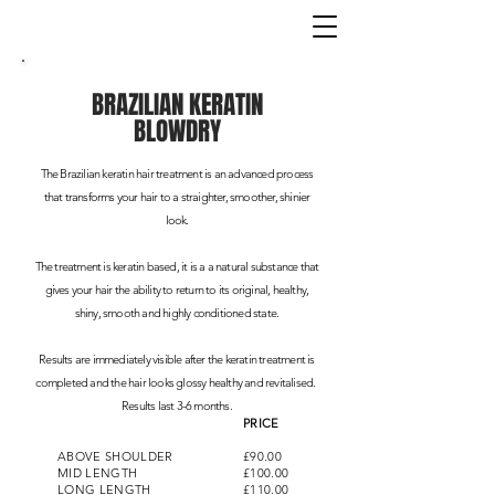
BRAZILIAN KERATIN
BLOWDRY
The Brazilian keratin hair treatment is an advanced process
that transforms your hair to a straighter, smoother, shinier
look.
The treatment is keratin based, it is a a natural substance that
gives your hair the ability to return to its original, healthy,
shiny, smooth and highly conditioned state.
Results are immediately visible after the keratin treatment is
completed and the hair looks glossy healthy and revitalised.
Results last 3-6 months.
PRICE
ABOVE SHOULDER
£90.00
MID LENGTH
£100.00
LONG LENGTH
£110.00