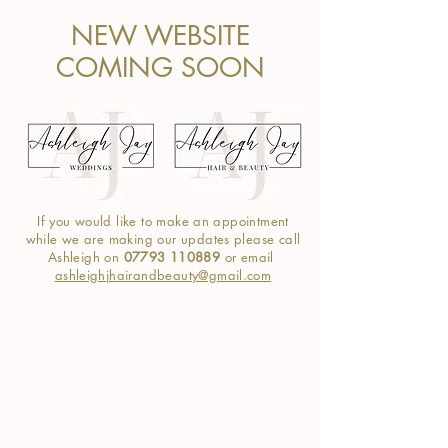
NEW WEBSITE
COMING SOON
If you would like to make an appointment
while we are making our
updates
please call
Ashleigh on
07793 110889
or email
ashleighjhairandbeauty@gmail.com